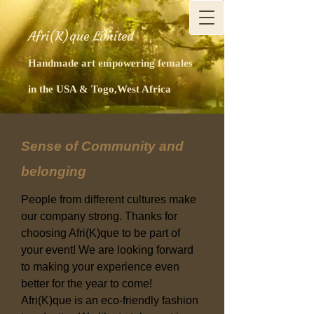
Afri(K)que Limited
Handmade art empowering females
in the USA & Togo,West Africa
Sense of Community and
belonging
People from different cultures make
our company strong. Thanks for
choosing Afri(K)que to be part of
your event! We are looking forward
to making your experience even
better for the year to come!
Afri(K)que is an eco-friendly fashion