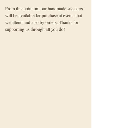
From this point on, our handmade sneakers 
will be available for purchase at events that 
we attend and also by orders. Thanks for 
supporting us through all you do!