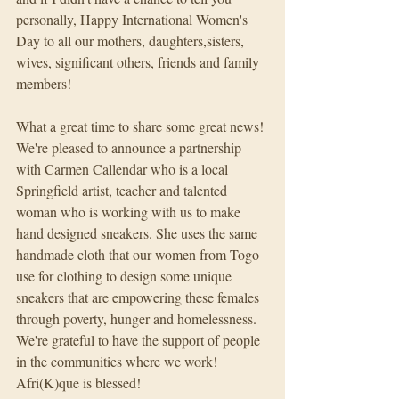
personally, Happy International Women's 
Day to all our mothers, daughters,sisters, 
wives, significant others, friends and family 
members!
What a great time to share some great news! 
We're pleased to announce a partnership 
with Carmen Callendar who is a local 
Springfield artist, teacher and talented 
woman who is working with us to make 
hand designed sneakers. She uses the same 
handmade cloth that our women from Togo 
use for clothing to design some unique 
sneakers that are empowering these females 
through poverty, hunger and homelessness. 
We're grateful to have the support of people 
in the communities where we work! 
Afri(K)que is blessed!