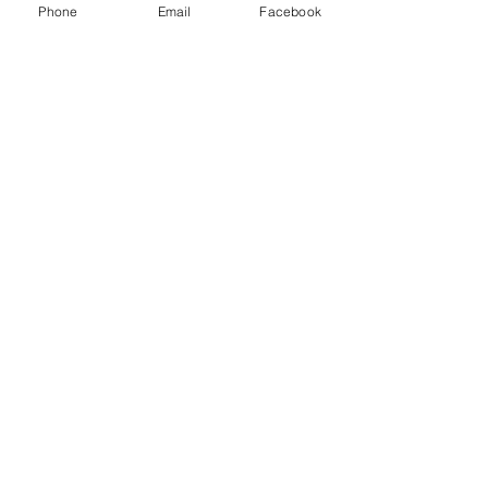
Phone
Email
Facebook
Recent Posts
See All