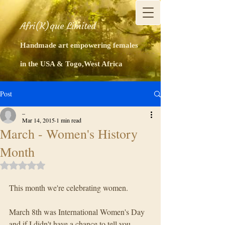
Afri(K)que Limited
Handmade art empowering females
in the USA & Togo,West Africa
Post
_
Mar 14, 2015
1 min read
March - Women's History
Month
Rated NaN out of 5 stars.
This month we're celebrating women.
March 8th was International Women's Day 
and if I didn't have a chance to tell you 