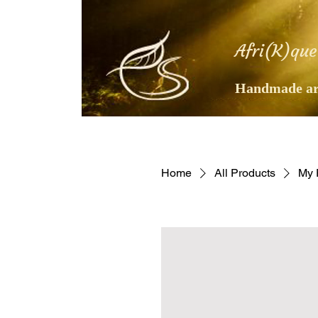
Afri(K)que
Handmade art
Home
All Products
My 