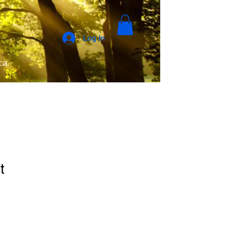
Log In
ca
t