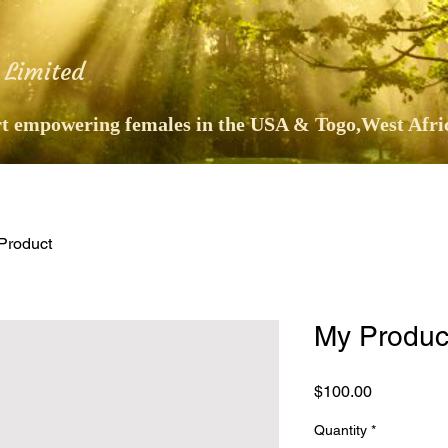
 Limited
 empowering females in the USA & Togo,West Afri
Product
My Produc
Price
$100.00
Quantity
*